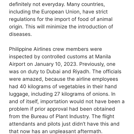
definitely not everyday. Many countries,
including the European Union, have strict
regulations for the import of food of animal
origin. This will minimize the introduction of
diseases.
Philippine Airlines crew members were
inspected by controlled customs at Manila
Airport on January 10, 2023. Previously, one
was on duty to Dubai and Riyadh. The officials
were amazed, because the airline employees
had 40 kilograms of vegetables in their hand
luggage, including 27 kilograms of onions. In
and of itself, importation would not have been a
problem if prior approval had been obtained
from the Bureau of Plant Industry. The flight
attendants and pilots just didn’t have this and
that now has an unpleasant aftermath.