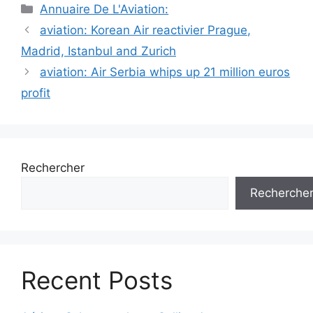
Catégories
Annuaire De L'Aviation:
Navigation
aviation: Korean Air reactivier Prague,
des
Madrid, Istanbul and Zurich
articles
aviation: Air Serbia whips up 21 million euros
profit
Rechercher
Recherche
Recent Posts