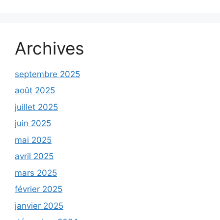
Archives
septembre 2025
août 2025
juillet 2025
juin 2025
mai 2025
avril 2025
mars 2025
février 2025
janvier 2025