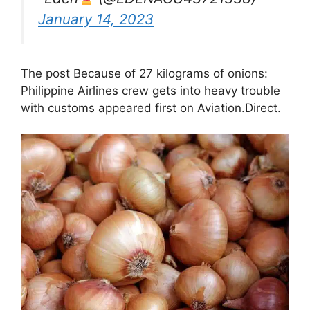
January 14, 2023
The post Because of 27 kilograms of onions:
Philippine Airlines crew gets into heavy trouble
with customs appeared first on Aviation.Direct.