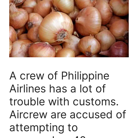
A crew of Philippine
Airlines has a lot of
trouble with customs.
Aircrew are accused of
attempting to