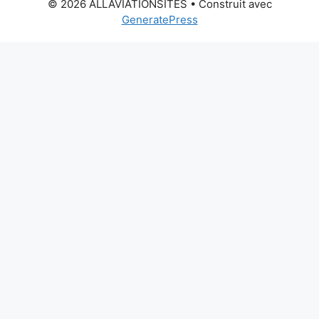
© 2026 ALLAVIATIONSITES
• Construit avec
GeneratePress