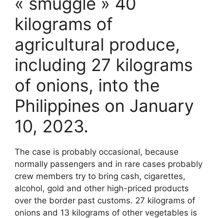
« smuggle » 40
kilograms of
agricultural produce,
including 27 kilograms
of onions, into the
Philippines on January
10, 2023.
The case is probably occasional, because
normally passengers and in rare cases probably
crew members try to bring cash, cigarettes,
alcohol, gold and other high-priced products
over the border past customs. 27 kilograms of
onions and 13 kilograms of other vegetables is