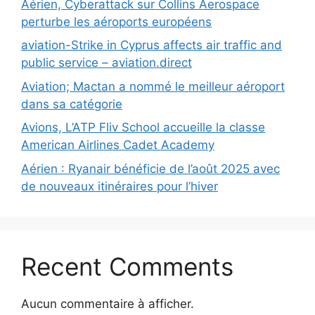
Aérien, Cyberattack sur Collins Aerospace
perturbe les aéroports européens
aviation-Strike in Cyprus affects air traffic and
public service – aviation.direct
Aviation; Mactan a nommé le meilleur aéroport
dans sa catégorie
Avions, L’ATP Fliv School accueille la classe
American Airlines Cadet Academy
Aérien : Ryanair bénéficie de l’août 2025 avec
de nouveaux itinéraires pour l’hiver
Recent Comments
Aucun commentaire à afficher.