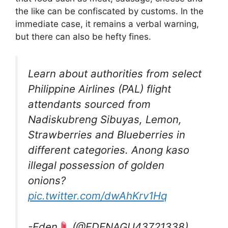
the like can be confiscated by customs. In the
immediate case, it remains a verbal warning,
but there can also be hefty fines.
Learn about authorities from select
Philippine Airlines (PAL) flight
attendants sourced from
Nadiskubreng Sibuyas, Lemon,
Strawberries and Blueberries in
different categories. Anong kaso
illegal possession of golden
onions?
pic.twitter.com/dwAhKrv1Hq
-Eden
(@EDENAGU43721338)