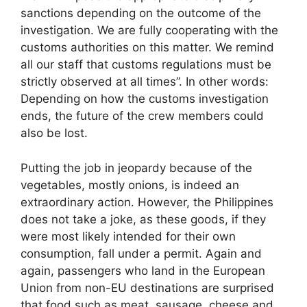
sanctions depending on the outcome of the
investigation. We are fully cooperating with the
customs authorities on this matter. We remind
all our staff that customs regulations must be
strictly observed at all times”. In other words:
Depending on how the customs investigation
ends, the future of the crew members could
also be lost.
Putting the job in jeopardy because of the
vegetables, mostly onions, is indeed an
extraordinary action. However, the Philippines
does not take a joke, as these goods, if they
were most likely intended for their own
consumption, fall under a permit. Again and
again, passengers who land in the European
Union from non-EU destinations are surprised
that food such as meat, sausage, cheese and