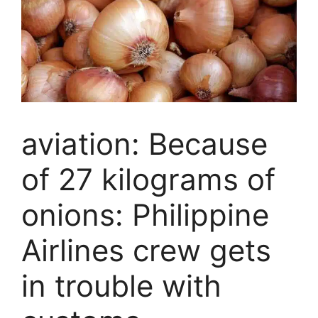
aviation: Because
of 27 kilograms of
onions: Philippine
Airlines crew gets
in trouble with