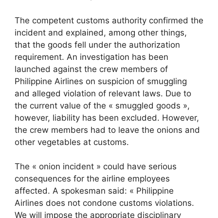
The competent customs authority confirmed the
incident and explained, among other things,
that the goods fell under the authorization
requirement. An investigation has been
launched against the crew members of
Philippine Airlines on suspicion of smuggling
and alleged violation of relevant laws. Due to
the current value of the « smuggled goods »,
however, liability has been excluded. However,
the crew members had to leave the onions and
other vegetables at customs.
The « onion incident » could have serious
consequences for the airline employees
affected. A spokesman said: « Philippine
Airlines does not condone customs violations.
We will impose the appropriate disciplinary