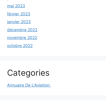
mai 2023
février 2023
janvier 2023
décembre 2022
novembre 2022
octobre 2022
Categories
Annuaire De L'Aviation: