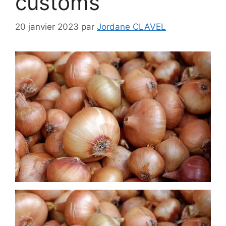
customs
20 janvier 2023
par
Jordane CLAVEL