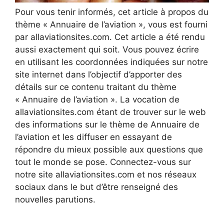
Pour vous tenir informés, cet article à propos du
thème « Annuaire de l’aviation », vous est fourni
par allaviationsites.com. Cet article a été rendu
aussi exactement qui soit. Vous pouvez écrire
en utilisant les coordonnées indiquées sur notre
site internet dans l’objectif d’apporter des
détails sur ce contenu traitant du thème
« Annuaire de l’aviation ». La vocation de
allaviationsites.com étant de trouver sur le web
des informations sur le thème de Annuaire de
l’aviation et les diffuser en essayant de
répondre du mieux possible aux questions que
tout le monde se pose. Connectez-vous sur
notre site allaviationsites.com et nos réseaux
sociaux dans le but d’être renseigné des
nouvelles parutions.