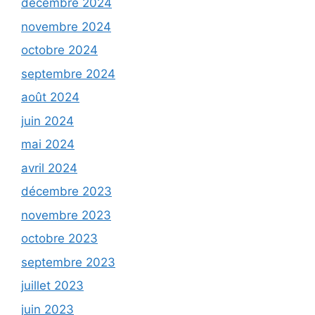
décembre 2024
novembre 2024
octobre 2024
septembre 2024
août 2024
juin 2024
mai 2024
avril 2024
décembre 2023
novembre 2023
octobre 2023
septembre 2023
juillet 2023
juin 2023