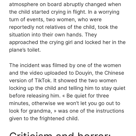
atmosphere on board abruptly changed when
the child started crying in flight. In a worrying
turn of events, two women, who were
reportedly not relatives of the child, took the
situation into their own hands. They
approached the crying girl and locked her in the
plane’s toilet.
The incident was filmed by one of the women
and the video uploaded to Douyin, the Chinese
version of TikTok. It showed the two women
locking up the child and telling him to stay quiet
before releasing him. « Be quiet for three
minutes, otherwise we won’t let you go out to
look for grandma, » was one of the instructions
given to the frightened child.