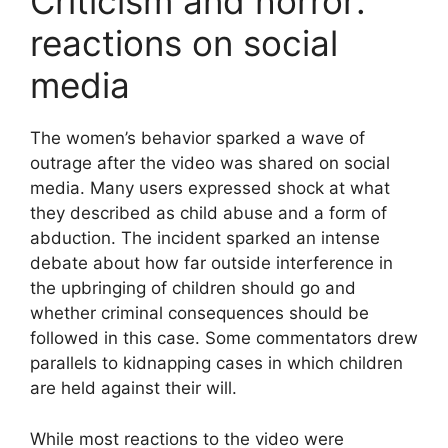
Criticism and horror:
reactions on social
media
The women’s behavior sparked a wave of
outrage after the video was shared on social
media. Many users expressed shock at what
they described as child abuse and a form of
abduction. The incident sparked an intense
debate about how far outside interference in
the upbringing of children should go and
whether criminal consequences should be
followed in this case. Some commentators drew
parallels to kidnapping cases in which children
are held against their will.
While most reactions to the video were