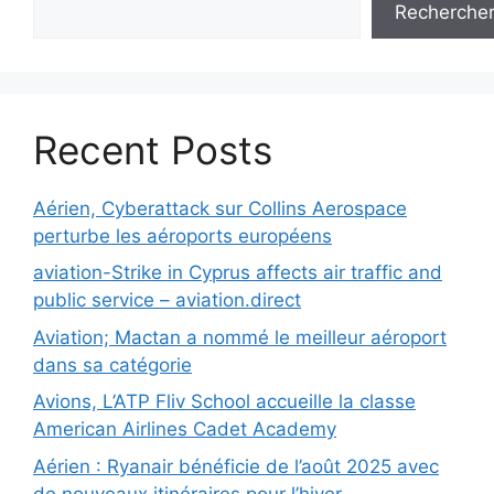
Recherche
Recent Posts
Aérien, Cyberattack sur Collins Aerospace
perturbe les aéroports européens
aviation-Strike in Cyprus affects air traffic and
public service – aviation.direct
Aviation; Mactan a nommé le meilleur aéroport
dans sa catégorie
Avions, L’ATP Fliv School accueille la classe
American Airlines Cadet Academy
Aérien : Ryanair bénéficie de l’août 2025 avec
de nouveaux itinéraires pour l’hiver