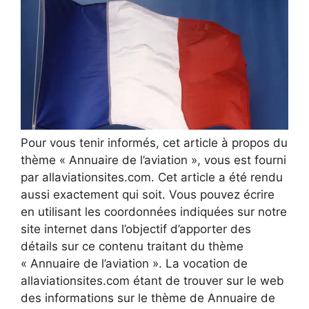
Pour vous tenir informés, cet article à propos du
thème « Annuaire de l’aviation », vous est fourni
par allaviationsites.com. Cet article a été rendu
aussi exactement qui soit. Vous pouvez écrire
en utilisant les coordonnées indiquées sur notre
site internet dans l’objectif d’apporter des
détails sur ce contenu traitant du thème
« Annuaire de l’aviation ». La vocation de
allaviationsites.com étant de trouver sur le web
des informations sur le thème de Annuaire de