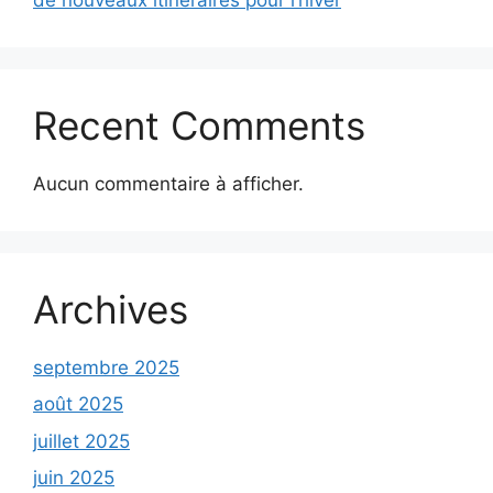
Recent Comments
Aucun commentaire à afficher.
Archives
septembre 2025
août 2025
juillet 2025
juin 2025