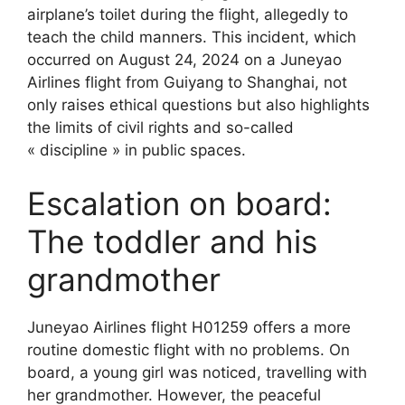
airplane’s toilet during the flight, allegedly to
teach the child manners. This incident, which
occurred on August 24, 2024 on a Juneyao
Airlines flight from Guiyang to Shanghai, not
only raises ethical questions but also highlights
the limits of civil rights and so-called
« discipline » in public spaces.
Escalation on board:
The toddler and his
grandmother
Juneyao Airlines flight H01259 offers a more
routine domestic flight with no problems. On
board, a young girl was noticed, travelling with
her grandmother. However, the peaceful