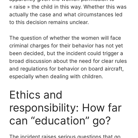
« raise » the child in this way. Whether this was
actually the case and what circumstances led
to this decision remains unclear.
The question of whether the women will face
criminal charges for their behavior has not yet
been decided, but the incident could trigger a
broad discussion about the need for clear rules
and regulations for behavior on board aircraft,
especially when dealing with children.
Ethics and
responsibility: How far
can “education” go?
The incident raises serious questions that go