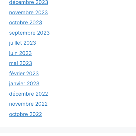
décembre 2023
novembre 2023
octobre 2023
septembre 2023
juillet 2023
juin 2023
mai 2023
février 2023
janvier 2023
décembre 2022
novembre 2022
octobre 2022