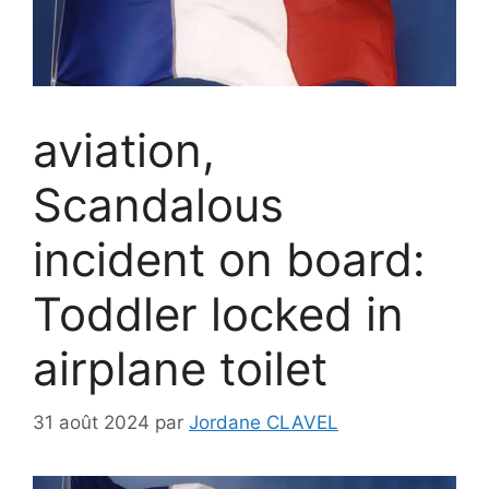
aviation,
Scandalous
incident on board:
Toddler locked in
airplane toilet
31 août 2024
par
Jordane CLAVEL