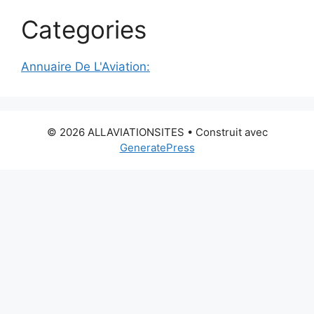
Categories
Annuaire De L'Aviation:
© 2026 ALLAVIATIONSITES
• Construit avec
GeneratePress