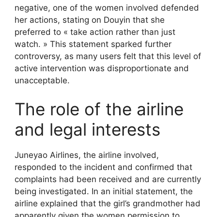
negative, one of the women involved defended
her actions, stating on Douyin that she
preferred to « take action rather than just
watch. » This statement sparked further
controversy, as many users felt that this level of
active intervention was disproportionate and
unacceptable.
The role of the airline
and legal interests
Juneyao Airlines, the airline involved,
responded to the incident and confirmed that
complaints had been received and are currently
being investigated. In an initial statement, the
airline explained that the girl’s grandmother had
apparently given the women permission to