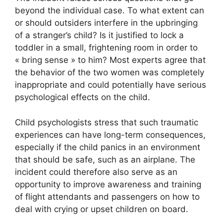
beyond the individual case. To what extent can
or should outsiders interfere in the upbringing
of a stranger’s child? Is it justified to lock a
toddler in a small, frightening room in order to
« bring sense » to him? Most experts agree that
the behavior of the two women was completely
inappropriate and could potentially have serious
psychological effects on the child.
Child psychologists stress that such traumatic
experiences can have long-term consequences,
especially if the child panics in an environment
that should be safe, such as an airplane. The
incident could therefore also serve as an
opportunity to improve awareness and training
of flight attendants and passengers on how to
deal with crying or upset children on board.