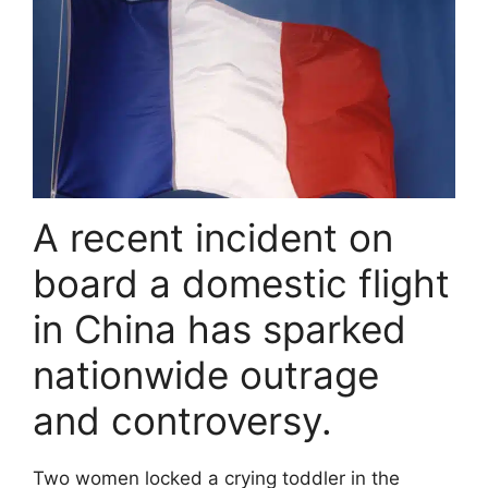
A recent incident on
board a domestic flight
in China has sparked
nationwide outrage
and controversy.
Two women locked a crying toddler in the