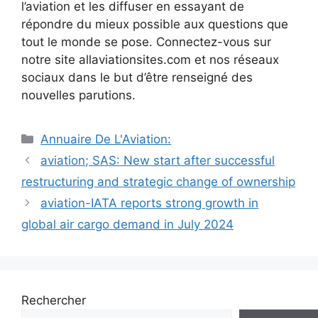
l’aviation et les diffuser en essayant de
répondre du mieux possible aux questions que
tout le monde se pose. Connectez-vous sur
notre site allaviationsites.com et nos réseaux
sociaux dans le but d’être renseigné des
nouvelles parutions.
Catégories
Annuaire De L'Aviation:
Navigation
aviation; SAS: New start after successful
des
restructuring and strategic change of ownership
articles
aviation-IATA reports strong growth in
global air cargo demand in July 2024
Rechercher