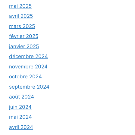
mai 2025
avril 2025
mars 2025
février 2025
janvier 2025
décembre 2024
novembre 2024
octobre 2024
septembre 2024
août 2024
juin 2024
mai 2024
avril 2024