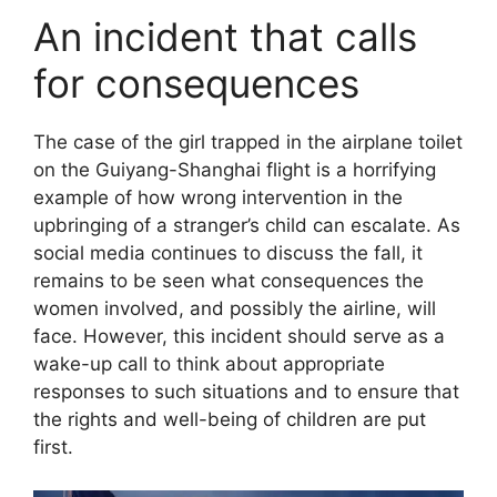
An incident that calls
for consequences
The case of the girl trapped in the airplane toilet
on the Guiyang-Shanghai flight is a horrifying
example of how wrong intervention in the
upbringing of a stranger’s child can escalate. As
social media continues to discuss the fall, it
remains to be seen what consequences the
women involved, and possibly the airline, will
face. However, this incident should serve as a
wake-up call to think about appropriate
responses to such situations and to ensure that
the rights and well-being of children are put
first.