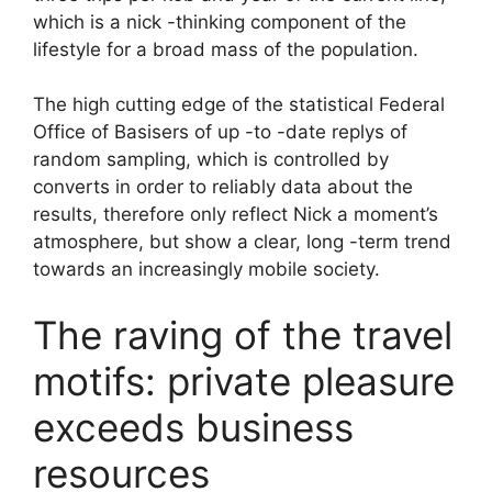
which is a nick -thinking component of the
lifestyle for a broad mass of the population.
The high cutting edge of the statistical Federal
Office of Basisers of up -to -date replys of
random sampling, which is controlled by
converts in order to reliably data about the
results, therefore only reflect Nick a moment’s
atmosphere, but show a clear, long -term trend
towards an increasingly mobile society.
The raving of the travel
motifs: private pleasure
exceeds business
resources