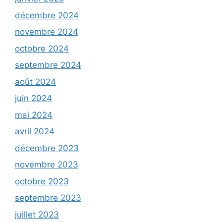
décembre 2024
novembre 2024
octobre 2024
septembre 2024
août 2024
juin 2024
mai 2024
avril 2024
décembre 2023
novembre 2023
octobre 2023
septembre 2023
juillet 2023