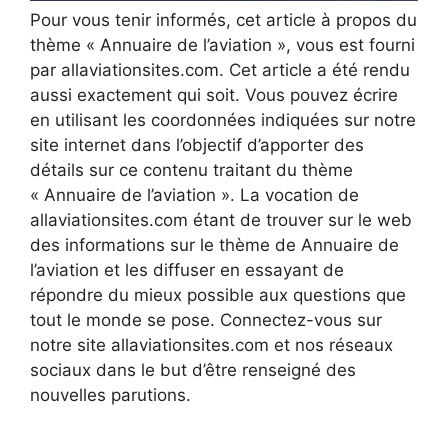
Pour vous tenir informés, cet article à propos du
thème « Annuaire de l’aviation », vous est fourni
par allaviationsites.com. Cet article a été rendu
aussi exactement qui soit. Vous pouvez écrire
en utilisant les coordonnées indiquées sur notre
site internet dans l’objectif d’apporter des
détails sur ce contenu traitant du thème
« Annuaire de l’aviation ». La vocation de
allaviationsites.com étant de trouver sur le web
des informations sur le thème de Annuaire de
l’aviation et les diffuser en essayant de
répondre du mieux possible aux questions que
tout le monde se pose. Connectez-vous sur
notre site allaviationsites.com et nos réseaux
sociaux dans le but d’être renseigné des
nouvelles parutions.