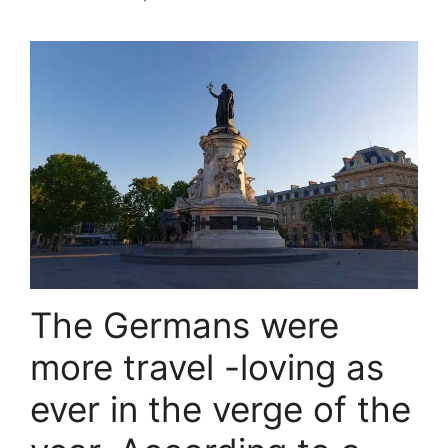
The Germans were
more travel -loving as
ever in the verge of the