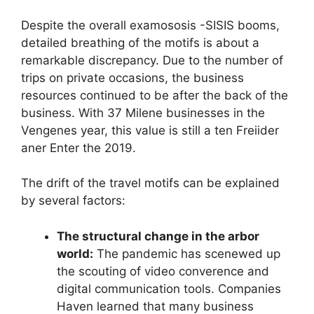
Despite the overall examososis -SISIS booms,
detailed breathing of the motifs is about a
remarkable discrepancy. Due to the number of
trips on private occasions, the business
resources continued to be after the back of the
business. With 37 Milene businesses in the
Vengenes year, this value is still a ten Freiider
aner Enter the 2019.
The drift of the travel motifs can be explained
by several factors:
The structural change in the arbor
world:
The pandemic has scenewed up
the scouting of video converence and
digital communication tools. Companies
Haven learned that many business