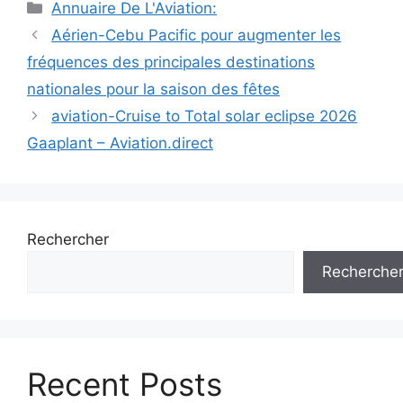
Catégories
Annuaire De L'Aviation:
Navigation
Aérien-Cebu Pacific pour augmenter les
des
fréquences des principales destinations
articles
nationales pour la saison des fêtes
aviation-Cruise to Total solar eclipse 2026
Gaaplant – Aviation.direct
Rechercher
Recherche
Recent Posts