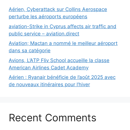
Aérien, Cyberattack sur Collins Aerospace
perturbe les aéroports européens
aviation-Strike in Cyprus affects air traffic and
public service – aviation.direct
Aviation; Mactan a nommé le meilleur aéroport
dans sa catégorie
Avions, L’ATP Fliv School accueille la classe
American Airlines Cadet Academy
Aérien : Ryanair bénéficie de l’août 2025 avec
de nouveaux itinéraires pour l’hiver
Recent Comments