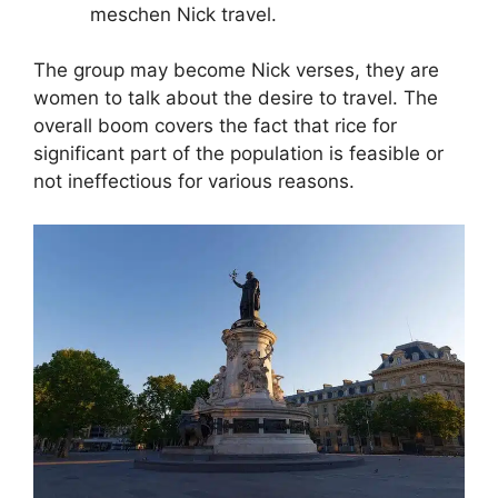
meschen Nick travel.
The group may become Nick verses, they are
women to talk about the desire to travel. The
overall boom covers the fact that rice for
significant part of the population is feasible or
not ineffectious for various reasons.