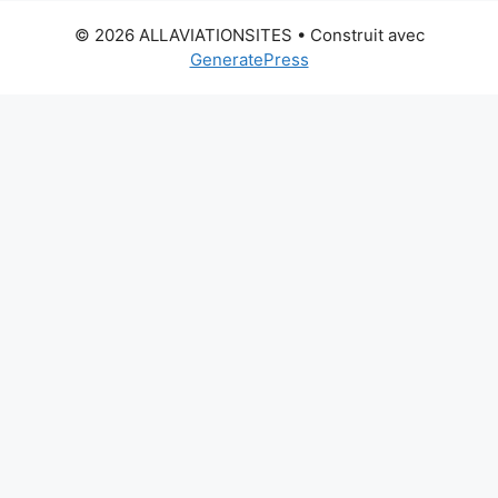
© 2026 ALLAVIATIONSITES
• Construit avec
GeneratePress