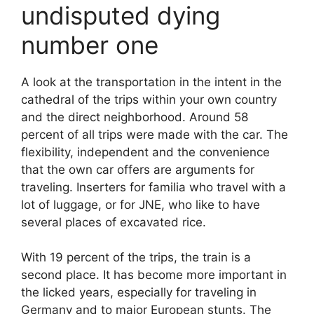
undisputed dying
number one
A look at the transportation in the intent in the
cathedral of the trips within your own country
and the direct neighborhood. Around 58
percent of all trips were made with the car. The
flexibility, independent and the convenience
that the own car offers are arguments for
traveling. Inserters for familia who travel with a
lot of luggage, or for JNE, who like to have
several places of excavated rice.
With 19 percent of the trips, the train is a
second place. It has become more important in
the licked years, especially for traveling in
Germany and to major European stunts. The