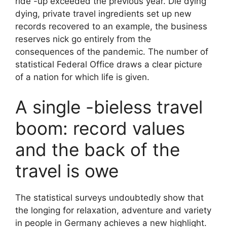
ride -up exceeded the previous year. Die dying
dying, private travel ingredients set up new
records recovered to an example, the business
reserves nick go entirely from the
consequences of the pandemic. The number of
statistical Federal Office draws a clear picture
of a nation for which life is given.
A single -bieless travel
boom: record values
and the back of the
travel is owe
The statistical surveys undoubtedly show that
the longing for relaxation, adventure and variety
in people in Germany achieves a new highlight.