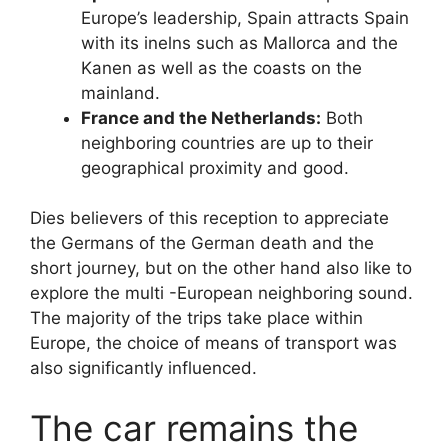
Europe’s leadership, Spain attracts Spain
with its inelns such as Mallorca and the
Kanen as well as the coasts on the
mainland.
France and the Netherlands:
Both
neighboring countries are up to their
geographical proximity and good.
Dies believers of this reception to appreciate
the Germans of the German death and the
short journey, but on the other hand also like to
explore the multi -European neighboring sound.
The majority of the trips take place within
Europe, the choice of means of transport was
also significantly influenced.
The car remains the