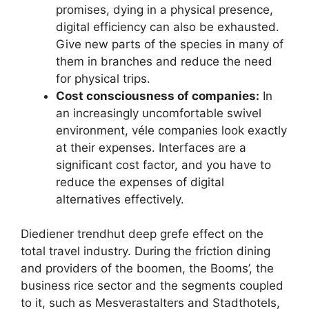
promises, dying in a physical presence,
digital efficiency can also be exhausted.
Give new parts of the species in many of
them in branches and reduce the need
for physical trips.
Cost consciousness of companies:
In
an increasingly uncomfortable swivel
environment, véle companies look exactly
at their expenses. Interfaces are a
significant cost factor, and you have to
reduce the expenses of digital
alternatives effectively.
Diediener trendhut deep grefe effect on the
total travel industry. During the friction dining
and providers of the boomen, the Booms’, the
business rice sector and the segments coupled
to it, such as Mesverastalters and Stadthotels,