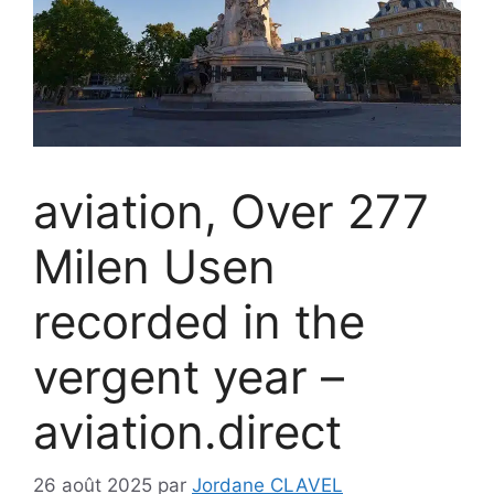
aviation, Over 277
Milen Usen
recorded in the
vergent year –
aviation.direct
26 août 2025
par
Jordane CLAVEL