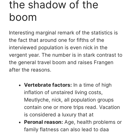
the shadow of the
boom
Interesting marginal remark of the statistics is
the fact that around one for fifths of the
interviewed population is even nick in the
vergent year. The number is in stark contrast to
the general travel boom and raises Frangen
after the reasons.
Vertebrate factors:
In a time of high
inflation of unstaired living costs,
Meutlyche, nick, all population groups
contain one or more trips read. Vacation
is considered a luxury that at
Peronal reason:
Age, health problems or
family flatness can also lead to daa