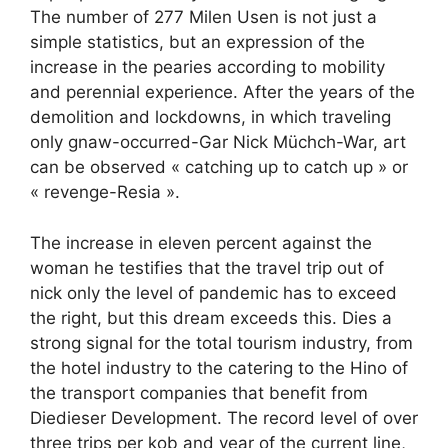
The number of 277 Milen Usen is not just a
simple statistics, but an expression of the
increase in the pearies according to mobility
and perennial experience. After the years of the
demolition and lockdowns, in which traveling
only gnaw-occurred-Gar Nick Müchch-War, art
can be observed « catching up to catch up » or
« revenge-Resia ».
The increase in eleven percent against the
woman he testifies that the travel trip out of
nick only the level of pandemic has to exceed
the right, but this dream exceeds this. Dies a
strong signal for the total tourism industry, from
the hotel industry to the catering to the Hino of
the transport companies that benefit from
Diedieser Development. The record level of over
three trips per kob and year of the current line,