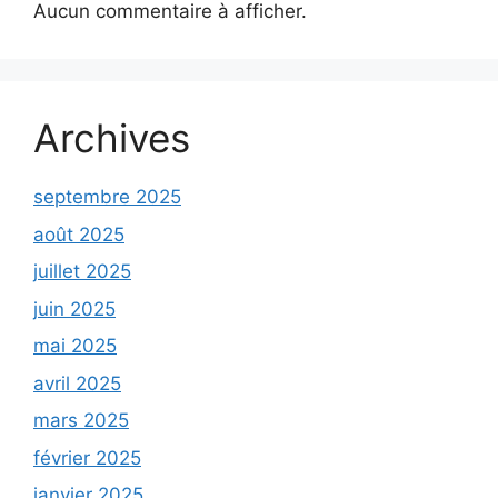
Aucun commentaire à afficher.
Archives
septembre 2025
août 2025
juillet 2025
juin 2025
mai 2025
avril 2025
mars 2025
février 2025
janvier 2025