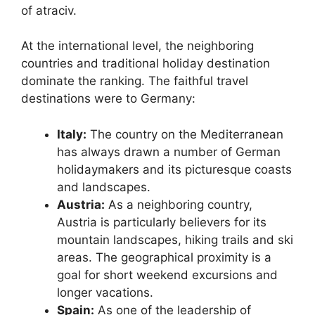
of atraciv.
At the international level, the neighboring
countries and traditional holiday destination
dominate the ranking. The faithful travel
destinations were to Germany:
Italy:
The country on the Mediterranean
has always drawn a number of German
holidaymakers and its picturesque coasts
and landscapes.
Austria:
As a neighboring country,
Austria is particularly believers for its
mountain landscapes, hiking trails and ski
areas. The geographical proximity is a
goal for short weekend excursions and
longer vacations.
Spain:
As one of the leadership of