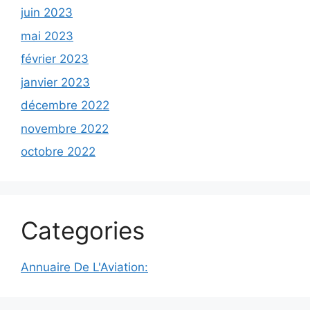
juin 2023
mai 2023
février 2023
janvier 2023
décembre 2022
novembre 2022
octobre 2022
Categories
Annuaire De L'Aviation: