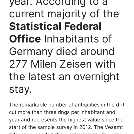
year. According to a
current majority of the
Statistical Federal
Office
Inhabitants of
Germany died around
277 Milen Zeisen with
the latest an overnight
stay.
The remarkable number of antiquities in the dirt
cut more than three rings per inhabitant and
year and represents the highest value since the
start of the sample survey in 2012. The Vesamt