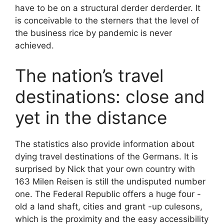
have to be on a structural derder derderder. It
is conceivable to the sterners that the level of
the business rice by pandemic is never
achieved.
The nation’s travel
destinations: close and
yet in the distance
The statistics also provide information about
dying travel destinations of the Germans. It is
surprised by Nick that your own country with
163 Milen Reisen is still the undisputed number
one. The Federal Republic offers a huge four -
old a land shaft, cities and grant -up culesons,
which is the proximity and the easy accessibility