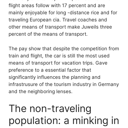
flight areas follow with 17 percent and are
mainly enjoyable for long -distance rice and for
traveling European cia. Travel coaches and
other means of transport make Juweils three
percent of the means of transport.
The pay show that despite the competition from
train and flight, the car is still the most used
means of transport for vacation trips. Gave
preference to a essential factor that
significantly influences the planning and
infrastrusure of the tourism industry in Germany
and the neighboring lenses.
The non-traveling
population: a minking in