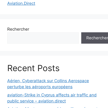
Aviation.Direct
Rechercher
Recherche
Recent Posts
Aérien, Cyberattack sur Collins Aerospace
perturbe les aéroports européens
aviation-Strike in Cyprus affects air traffic and
public service – aviation.direct