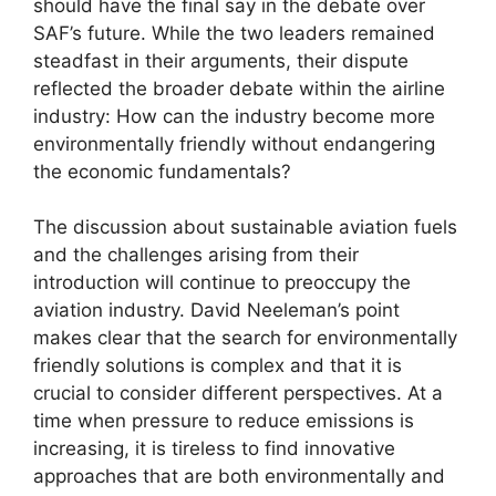
should have the final say in the debate over
SAF’s future. While the two leaders remained
steadfast in their arguments, their dispute
reflected the broader debate within the airline
industry: How can the industry become more
environmentally friendly without endangering
the economic fundamentals?
The discussion about sustainable aviation fuels
and the challenges arising from their
introduction will continue to preoccupy the
aviation industry. David Neeleman’s point
makes clear that the search for environmentally
friendly solutions is complex and that it is
crucial to consider different perspectives. At a
time when pressure to reduce emissions is
increasing, it is tireless to find innovative
approaches that are both environmentally and