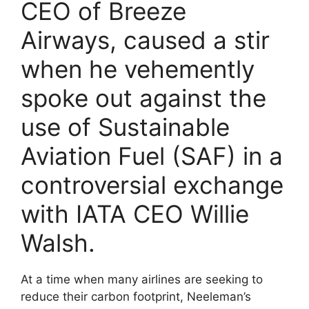
CEO of Breeze
Airways, caused a stir
when he vehemently
spoke out against the
use of Sustainable
Aviation Fuel (SAF) in a
controversial exchange
with IATA CEO Willie
Walsh.
At a time when many airlines are seeking to
reduce their carbon footprint, Neeleman’s