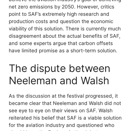
net zero emissions by 2050. However, critics
point to SAF’s extremely high research and
production costs and question the economic
viability of this solution. There is currently much
disagreement about the actual benefits of SAF,
and some experts argue that carbon offsets
have limited promise as a short-term solution.
The dispute between
Neeleman and Walsh
As the discussion at the festival progressed, it
became clear that Neeleman and Walsh did not
see eye to eye on their views on SAF. Walsh
reiterated his belief that SAF is a viable solution
for the aviation industry and questioned who