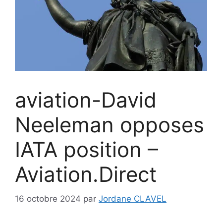
aviation-David
Neeleman opposes
IATA position –
Aviation.Direct
16 octobre 2024
par
Jordane CLAVEL