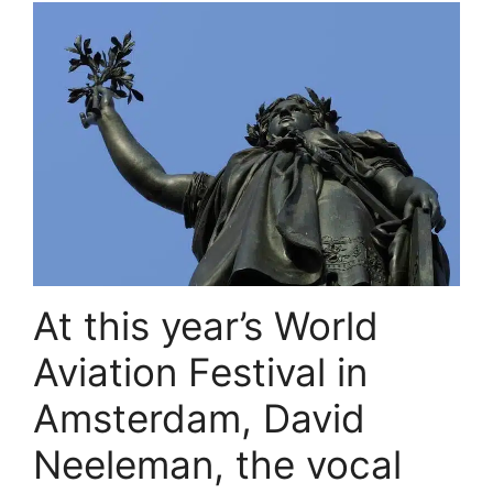
At this year’s World
Aviation Festival in
Amsterdam, David
Neeleman, the vocal