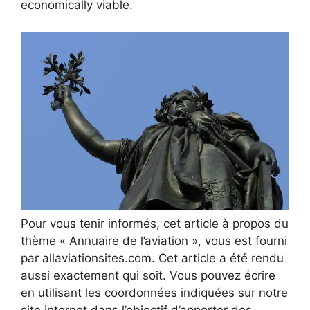
economically viable.
Pour vous tenir informés, cet article à propos du
thème « Annuaire de l’aviation », vous est fourni
par allaviationsites.com. Cet article a été rendu
aussi exactement qui soit. Vous pouvez écrire
en utilisant les coordonnées indiquées sur notre