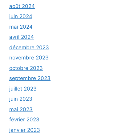
août 2024
juin 2024
mai 2024
avril 2024
décembre 2023
novembre 2023
octobre 2023
septembre 2023
juillet 2023
juin 2023
mai 2023
février 2023
janvier 2023