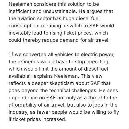
Neeleman considers this solution to be
inefficient and unsustainable. He argues that
the aviation sector has huge diesel fuel
consumption, meaning a switch to SAF would
inevitably lead to rising ticket prices, which
could thereby reduce demand for air travel.
“If we converted all vehicles to electric power,
the refineries would have to stop operating,
which would limit the amount of diesel fuel
available,” explains Neeleman. This view
reflects a deeper skepticism about SAF that
goes beyond the technical challenges. He sees
dependence on SAF not only as a threat to the
affordability of air travel, but also to jobs in the
industry, as fewer people would be willing to fly
if ticket prices increased.