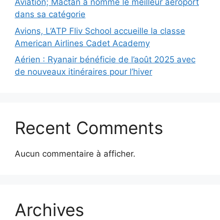
Aviation; Mactan a nommé le meilleur aéroport
dans sa catégorie
Avions, L’ATP Fliv School accueille la classe
American Airlines Cadet Academy
Aérien : Ryanair bénéficie de l’août 2025 avec
de nouveaux itinéraires pour l’hiver
Recent Comments
Aucun commentaire à afficher.
Archives