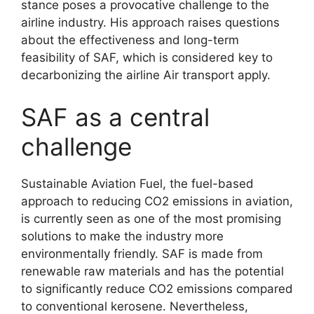
stance poses a provocative challenge to the
airline industry. His approach raises questions
about the effectiveness and long-term
feasibility of SAF, which is considered key to
decarbonizing the airline Air transport apply.
SAF as a central
challenge
Sustainable Aviation Fuel, the fuel-based
approach to reducing CO2 emissions in aviation,
is currently seen as one of the most promising
solutions to make the industry more
environmentally friendly. SAF is made from
renewable raw materials and has the potential
to significantly reduce CO2 emissions compared
to conventional kerosene. Nevertheless,