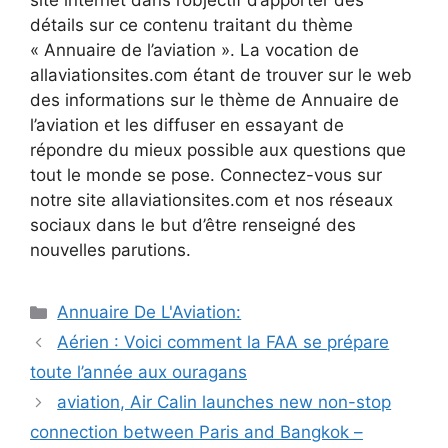
site internet dans l’objectif d’apporter des
détails sur ce contenu traitant du thème
« Annuaire de l’aviation ». La vocation de
allaviationsites.com étant de trouver sur le web
des informations sur le thème de Annuaire de
l’aviation et les diffuser en essayant de
répondre du mieux possible aux questions que
tout le monde se pose. Connectez-vous sur
notre site allaviationsites.com et nos réseaux
sociaux dans le but d’être renseigné des
nouvelles parutions.
Catégories
Annuaire De L'Aviation:
Navigation
Aérien : Voici comment la FAA se prépare
des
toute l’année aux ouragans
articles
aviation, Air Calin launches new non-stop
connection between Paris and Bangkok –