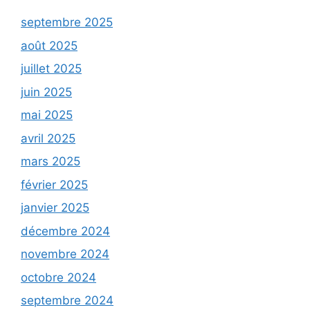
septembre 2025
août 2025
juillet 2025
juin 2025
mai 2025
avril 2025
mars 2025
février 2025
janvier 2025
décembre 2024
novembre 2024
octobre 2024
septembre 2024