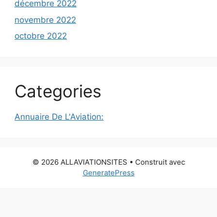
décembre 2022
novembre 2022
octobre 2022
Categories
Annuaire De L'Aviation:
© 2026 ALLAVIATIONSITES
• Construit avec
GeneratePress