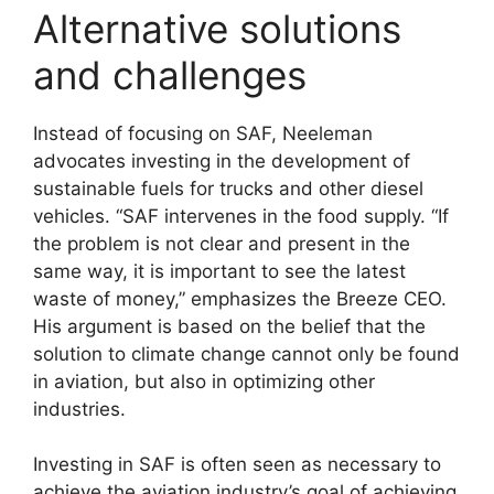
Alternative solutions
and challenges
Instead of focusing on SAF, Neeleman
advocates investing in the development of
sustainable fuels for trucks and other diesel
vehicles. “SAF intervenes in the food supply. “If
the problem is not clear and present in the
same way, it is important to see the latest
waste of money,” emphasizes the Breeze CEO.
His argument is based on the belief that the
solution to climate change cannot only be found
in aviation, but also in optimizing other
industries.
Investing in SAF is often seen as necessary to
achieve the aviation industry’s goal of achieving